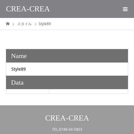
CREA-CREA
スタイル
Style89
Name
Style89
Data
CREA-CREA
TEL.0748-69-5803