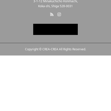
3-1-12 Minakuchicho Honmachi,
Koka-shi, Shiga 528-0031
Copyright © CREA-CREA All Rights Reserved.
Line