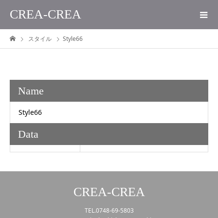
CREA-CREA
スタイル
Style66
Name
Style66
Data
CREA-CREA
TEL.0748-69-5803