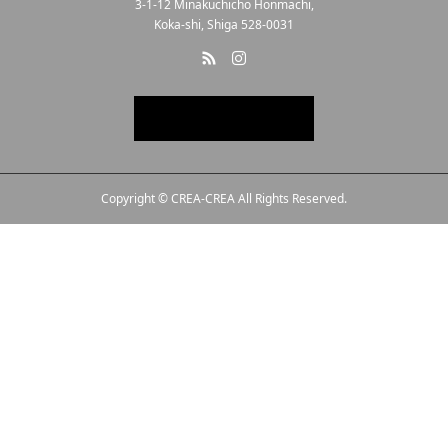
3-1-12 Minakuchicho Honmachi,
Koka-shi, Shiga 528-0031
Copyright © CREA-CREA All Rights Reserved.
Line