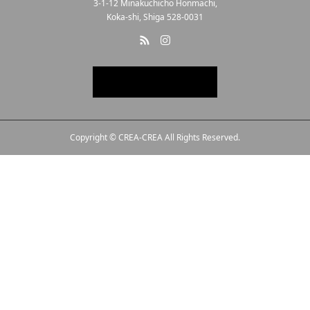
3-1-12 Minakuchicho Honmachi,
Koka-shi, Shiga 528-0031
Copyright © CREA-CREA All Rights Reserved.
Line