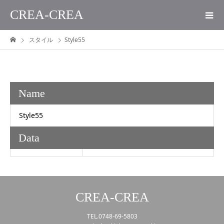
CREA-CREA
スタイル
Style55
Name
Style55
Data
CREA-CREA
TEL.0748-69-5803