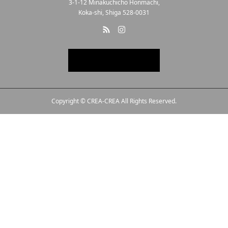
3-1-12 Minakuchicho Honmachi,
Koka-shi, Shiga 528-0031
Copyright © CREA-CREA All Rights Reserved.
Line