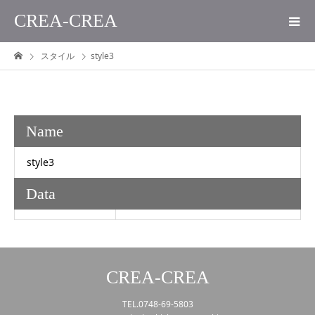
CREA-CREA
スタイル
style3
Name
style3
Data
CREA-CREA
TEL.0748-69-5803