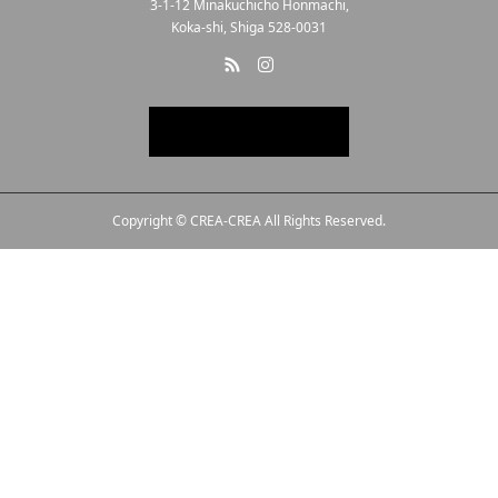
3-1-12 Minakuchicho Honmachi,
Koka-shi, Shiga 528-0031
Copyright © CREA-CREA All Rights Reserved.
Line