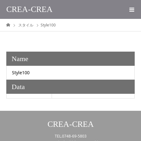
CREA-CREA
スタイル
Style100
Name
Style100
Data
CREA-CREA
TEL.0748-69-5803